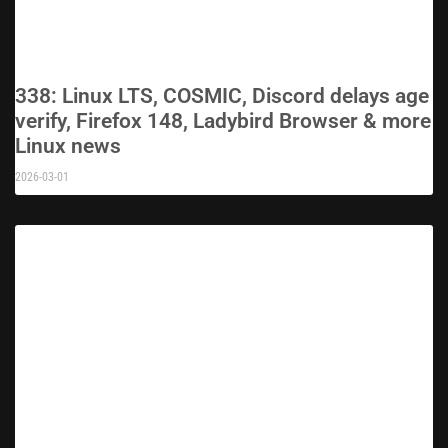
338: Linux LTS, COSMIC, Discord delays age
verify, Firefox 148, Ladybird Browser & more
Linux news
2026-03-01