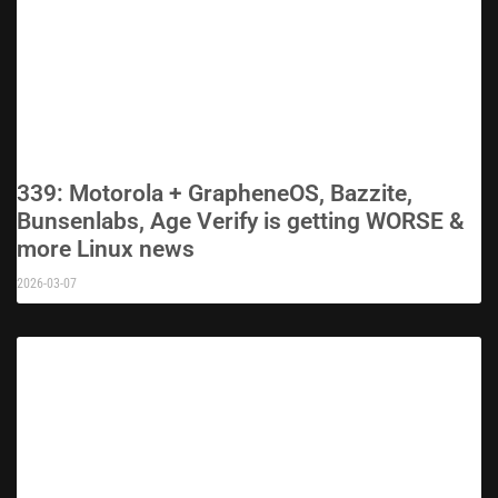
339: Motorola + GrapheneOS, Bazzite,
Bunsenlabs, Age Verify is getting WORSE &
more Linux news
2026-03-07