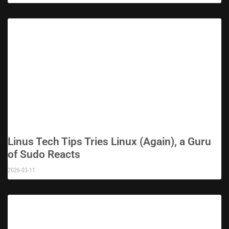
Linus Tech Tips Tries Linux (Again), a Guru
of Sudo Reacts
2026-03-11