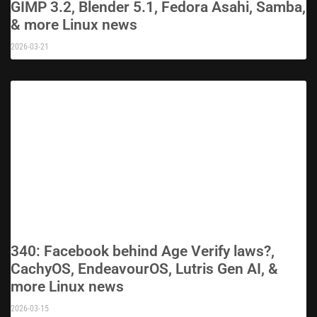
GIMP 3.2, Blender 5.1, Fedora Asahi, Samba,
& more Linux news
2026-03-21
340: Facebook behind Age Verify laws?,
CachyOS, EndeavourOS, Lutris Gen AI, &
more Linux news
2026-03-15