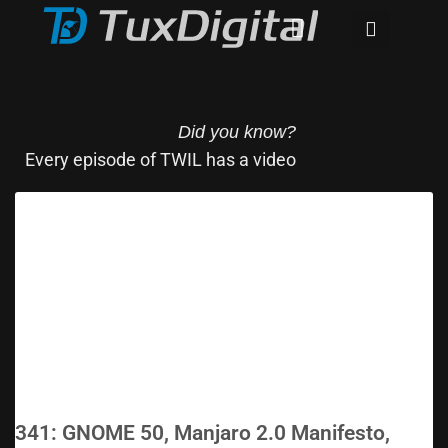
Did you know?
Every episode of TWIL has a video
341: GNOME 50, Manjaro 2.0 Manifesto,