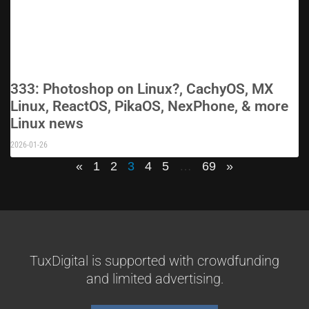
333: Photoshop on Linux?, CachyOS, MX
Linux, ReactOS, PikaOS, NexPhone, & more
Linux news
2026-01-26
«
1
2
3
4
5
…
69
»
TuxDigital is supported with crowdfunding
and limited advertising.