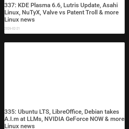
337: KDE Plasma 6.6, Lutris Update, Asahi
Linux, NuTyX, Valve vs Patent Troll & more
Linux news
2026-02-21
335: Ubuntu LTS, LibreOffice, Debian takes
A.I.m at LLMs, NVIDIA GeForce NOW & more
Linux news