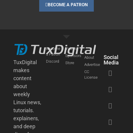
BECOME A PATRON
Become
Videos
a Patron
Sponsors
Social
About
TuxDigital
Discord
Media
Store
Advertise
makes
CC
content
License
about
weekly
Linux news,
tutorials.
explainers,
and deep