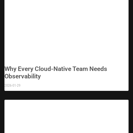
Why Every Cloud-Native Team Needs
Observability
2026-01-29