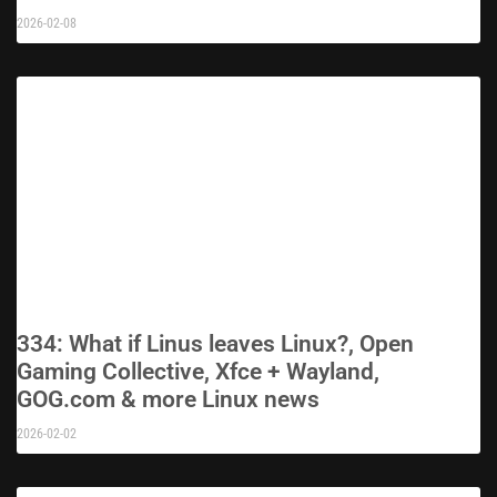
2026-02-08
334: What if Linus leaves Linux?, Open
Gaming Collective, Xfce + Wayland,
GOG.com & more Linux news
2026-02-02