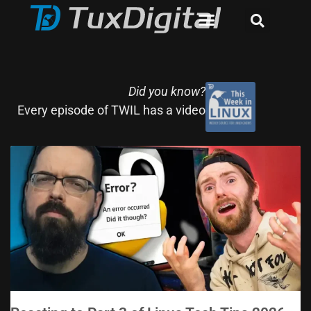
Did you know?
Every episode of TWIL has a video