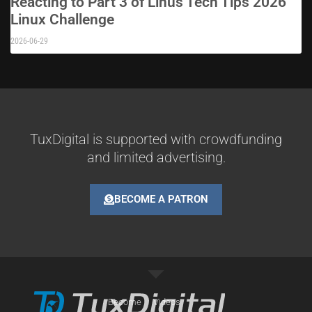
Reacting to Part 3 of Linus Tech Tips 2026
Linux Challenge
2026-06-29
TuxDigital is supported with crowdfunding
and limited advertising.
BECOME A PATRON
Become
Videos