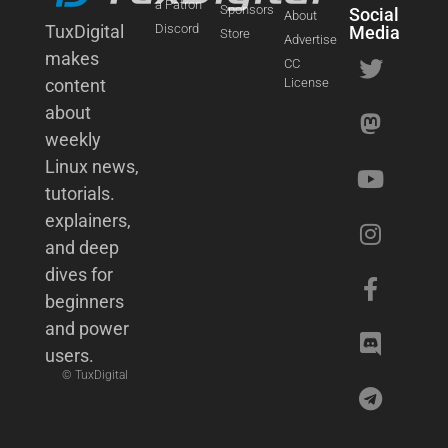
a Patron
Sponsors
Social
About
TuxDigital
Discord
Media
Store
Advertise
makes
CC
content
License
about
weekly
Linux news,
tutorials.
explainers,
and deep
dives for
beginners
and power
users.
© TuxDigital