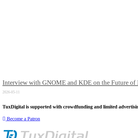
Interview with GNOME and KDE on the Future of
2026-05-11
TuxDigital is supported with crowdfunding and limited advertisi
Become a Patron