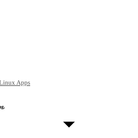
 Linux Apps
ng.