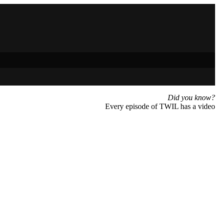
Did you know?
Every episode of TWIL has a video