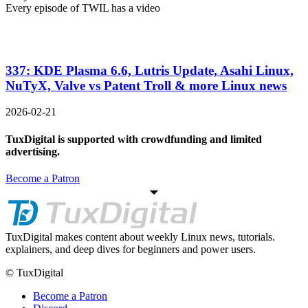
Every episode of TWIL has a video
337: KDE Plasma 6.6, Lutris Update, Asahi Linux,
NuTyX, Valve vs Patent Troll & more Linux news
2026-02-21
TuxDigital is supported with crowdfunding and limited
advertising.
Become a Patron
TuxDigital makes content about weekly Linux news, tutorials.
explainers, and deep dives for beginners and power users.
© TuxDigital
Become a Patron