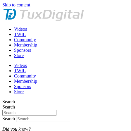
Skip to content
Videos
TWIL
Community
Membership
Sponsors
Store
Videos
TWIL
Community
Membership
Sponsors
Store
Search
Search
Search
Did you know?