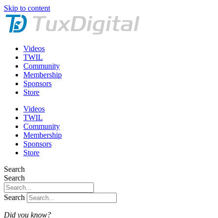
Skip to content
Videos
TWIL
Community
Membership
Sponsors
Store
Videos
TWIL
Community
Membership
Sponsors
Store
Search
Search
Search
Did you know?