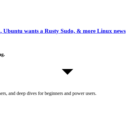
, Ubuntu wants a Rusty Sudo, & more Linux news
ng.
ers, and deep dives for beginners and power users.