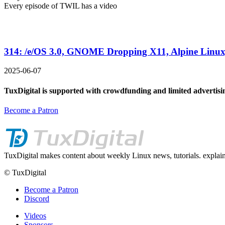
Every episode of TWIL has a video
314: /e/OS 3.0, GNOME Dropping X11, Alpine Linux
2025-06-07
TuxDigital is supported with crowdfunding and limited advertisi
Become a Patron
TuxDigital makes content about weekly Linux news, tutorials. explain
© TuxDigital
Become a Patron
Discord
Videos
Sponsors