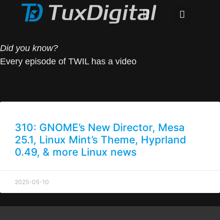
Did you know?
Every episode of TWIL has a video
310: GNOME’s New Director, Mesa
25.1, Linux Mint’s Theme, Hyprland
0.49, & more Linux news
2025-05-10