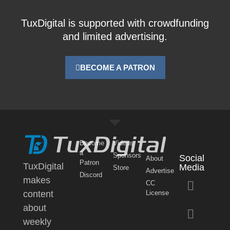
TuxDigital is supported with crowdfunding
and limited advertising.
BECOME A PATRON
Become
Videos
a
Sponsors
Social
About
Patron
TuxDigital
Media
Store
Advertise
Discord
makes
CC
content
License
about
weekly