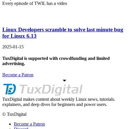
Every episode of TWIL has a video
Linux Developers scramble to solve last minute bug
for Linux 6.13
2025-01-15
TuxDigital is supported with crowdfunding and limited
advertising.
Become a Patron
TuxDigital makes content about weekly Linux news, tutorials.
explainers, and deep dives for beginners and power users.
© TuxDigital
Become a Patron