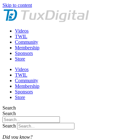
Skip to content
Videos
TWIL
Community
Membership
Sponsors
Store
Videos
TWIL
Community
Membership
Sponsors
Store
Search
Search
Search
Did you know?