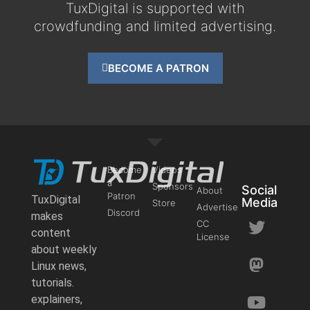
TuxDigital is supported with
crowdfunding and limited advertising.
BECOME A PATRON
Become
Videos
a
Sponsors
Social
About
Patron
TuxDigital
Media
Store
Advertise
Discord
makes
CC
content
License
about weekly
Linux news,
tutorials.
explainers,