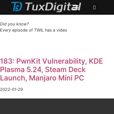
Did you know?
Every episode of TWIL has a video
183: PwnKit Vulnerability, KDE
Plasma 5.24, Steam Deck
Launch, Manjaro Mini PC
2022-01-29