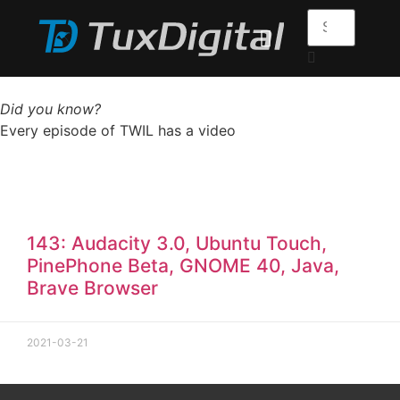
Did you know?
Every episode of TWIL has a video
143: Audacity 3.0, Ubuntu Touch,
PinePhone Beta, GNOME 40, Java,
Brave Browser
2021-03-21