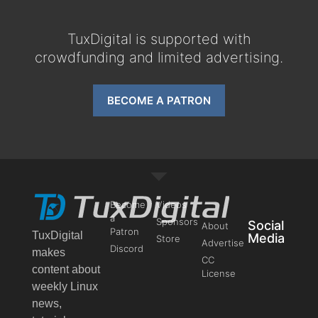
TuxDigital is supported with
crowdfunding and limited advertising.
BECOME A PATRON
Become
Videos
a
Sponsors
Social
About
Patron
TuxDigital
Media
Store
Advertise
Discord
makes
CC
content about
License
weekly Linux
news,