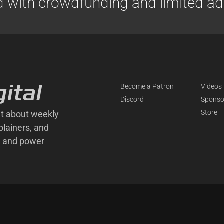
d with crowdfunding and limited adv
Become a Patron
Videos
Discord
Sponso
Store
t about weekly
plainers, and
s and power