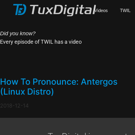
Videos
TWIL
Did you know?
Every episode of TWIL has a video
How To Pronounce: Antergos
(Linux Distro)
2018-12-14