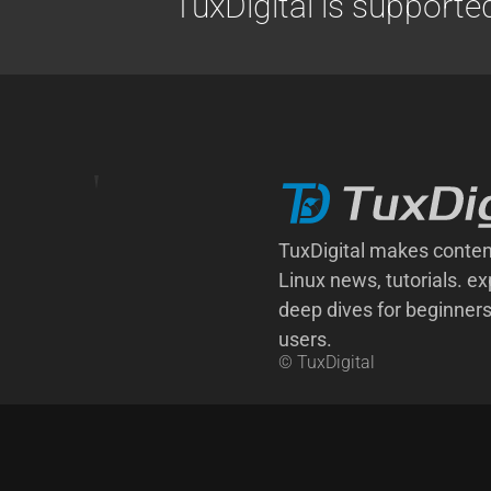
TuxDigital is supporte
TuxDigital makes conten
Linux news, tutorials. ex
deep dives for beginner
users.
© TuxDigital