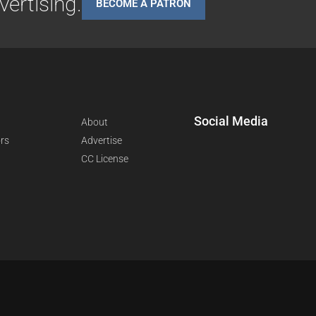
ertising.
BECOME A PATRON
Social Media
About
rs
Advertise
CC License