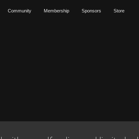
Community
Membership
Sponsors
Store